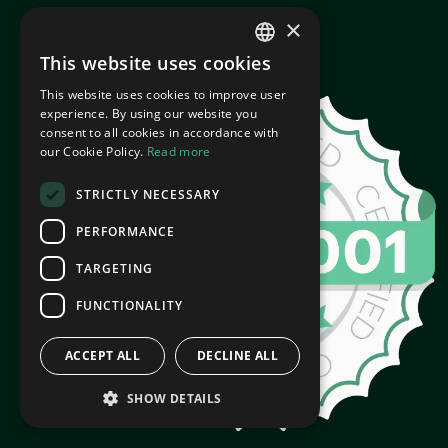
×
This website uses cookies
ENGLISH
This website uses cookies to improve user
CROATIAN
experience. By using our website you
consent to all cookies in accordance with
our Cookie Policy.
Read more
STRICTLY NECESSARY
PERFORMANCE
TARGETING
FUNCTIONALITY
ACCEPT ALL
DECLINE ALL
SHOW DETAILS