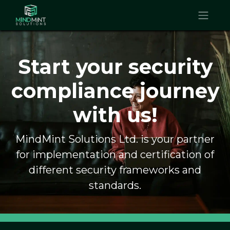
Start your security
compliance journey
with us!
MindMint Solutions Ltd. is your partner
for implementation and certification of
different security frameworks and
standards.